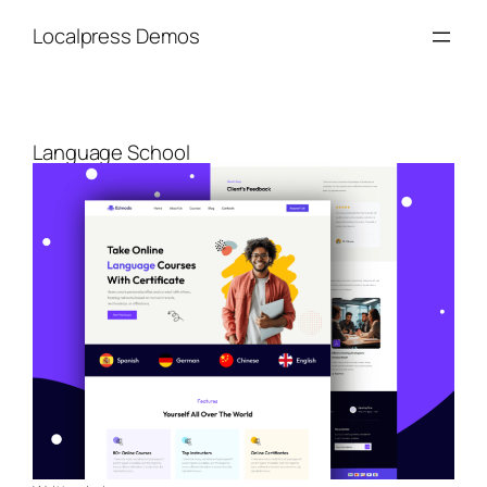
Skip
Localpress Demos
to
content
Language School