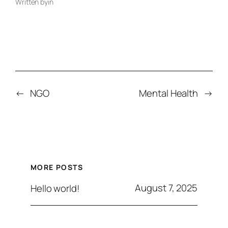
Written by
in
←
NGO
Mental Health
→
MORE POSTS
August 7, 2025
Hello world!