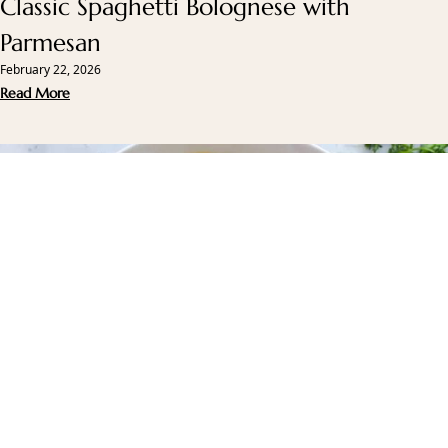
Classic Spaghetti Bolognese with
Parmesan
February 22, 2026
Read More