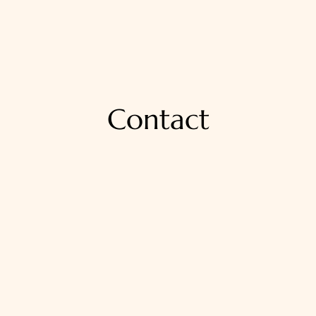
Contact