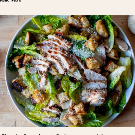
Read More