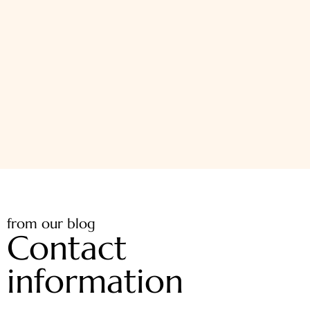
from our blog
Contact
information