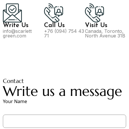
Write Us
Call Us
Visit Us
info@scarlett
+76 (094) 754 43
Canada, Toronto,
green.com
71
North Avenue 31B
Contact
Write us a message
Your Name