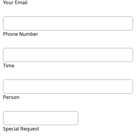
Your Email
Phone Number
Time
Person
Special Request