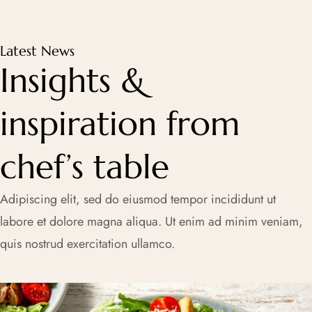
Latest News
Insights &
inspiration from
chef’s table
Adipiscing elit, sed do eiusmod tempor incididunt ut
labore et dolore magna aliqua. Ut enim ad minim veniam,
quis nostrud exercitation ullamco.