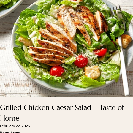
Grilled Chicken Caesar Salad – Taste of
Home
February 22, 2026